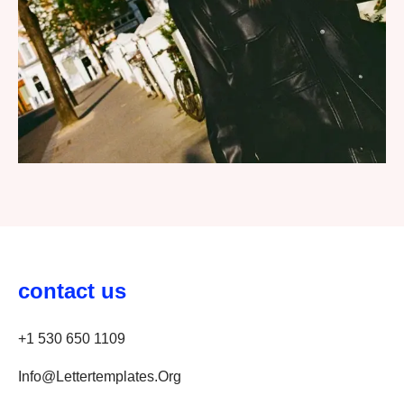
contact us
+1 530 650 1109
Info@lettertemplates.org