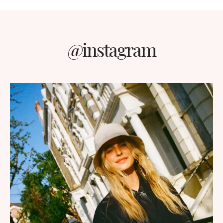
@instagram