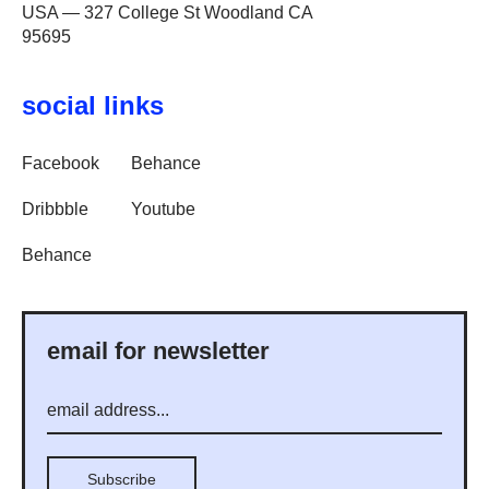
USA — 327 College St Woodland CA
95695
social links
Facebook
Behance
Dribbble
Youtube
Behance
email for newsletter
Subscribe