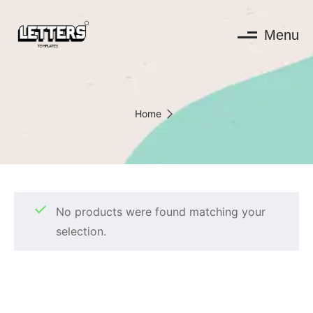
Menu
Home
No products were found matching your
selection.