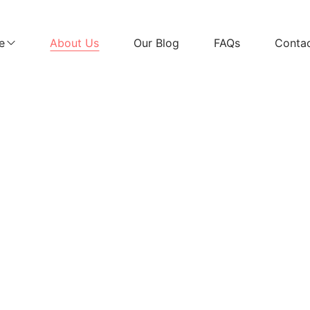
e
About Us
Our Blog
FAQs
Conta