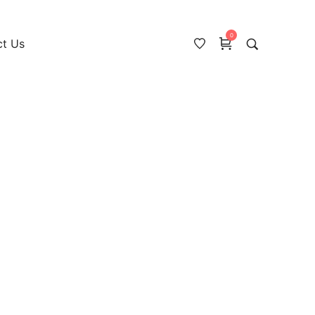
0
ct Us